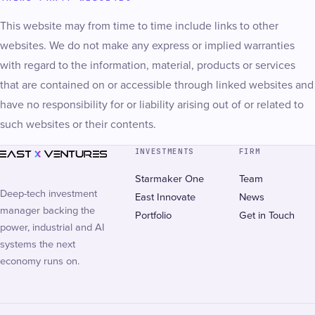
This website may from time to time include links to other
websites. We do not make any express or implied warranties
with regard to the information, material, products or services
that are contained on or accessible through linked websites and
have no responsibility for or liability arising out of or related to
such websites or their contents.
INVESTMENTS
FIRM
Starmaker One
Team
Deep-tech investment
East Innovate
News
manager backing the
Portfolio
Get in Touch
power, industrial and AI
systems the next
economy runs on.