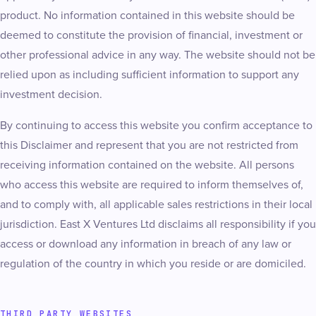
product. No information contained in this website should be
deemed to constitute the provision of financial, investment or
other professional advice in any way. The website should not be
relied upon as including sufficient information to support any
investment decision.
By continuing to access this website you confirm acceptance to
this Disclaimer and represent that you are not restricted from
receiving information contained on the website. All persons
who access this website are required to inform themselves of,
and to comply with, all applicable sales restrictions in their local
jurisdiction. East X Ventures Ltd disclaims all responsibility if you
access or download any information in breach of any law or
regulation of the country in which you reside or are domiciled.
THIRD PARTY WEBSITES