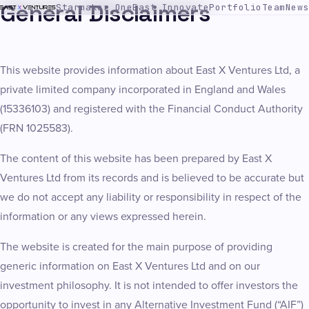
General Disclaimers
Starmaker One
East Innovate
Portfolio
Team
News
This website provides information about East X Ventures Ltd, a
private limited company incorporated in England and Wales
(15336103) and registered with the Financial Conduct Authority
(FRN 1025583).
The content of this website has been prepared by East X
Ventures Ltd from its records and is believed to be accurate but
we do not accept any liability or responsibility in respect of the
information or any views expressed herein.
The website is created for the main purpose of providing
generic information on East X Ventures Ltd and on our
investment philosophy. It is not intended to offer investors the
opportunity to invest in any Alternative Investment Fund (“AIF”)